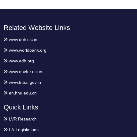
Related Website Links
www.dolr.nic.in
www.worldbank.org
www.adb.org
www.envfor.nic.in
www.tribal.gov.in
en.hhu.edu.cn
Quick Links
LVR Research
LA-Legislations