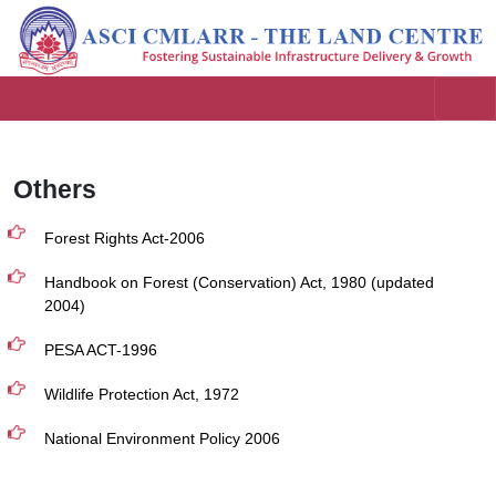
Others
Forest Rights Act-2006
Handbook on Forest (Conservation) Act, 1980 (updated
2004)
PESA ACT-1996
Wildlife Protection Act, 1972
National Environment Policy 2006