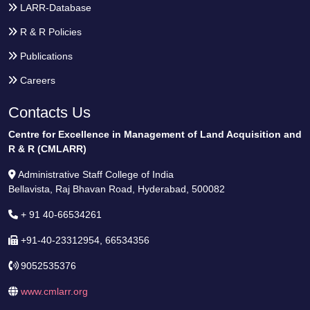
LARR-Database
R & R Policies
Publications
Careers
Contacts Us
Centre for Excellence in Management of Land Acquisition and
R & R (CMLARR)
Administrative Staff College of India
Bellavista, Raj Bhavan Road, Hyderabad, 500082
+ 91 40-66534261
+91-40-23312954, 66534356
9052535376
www.cmlarr.org