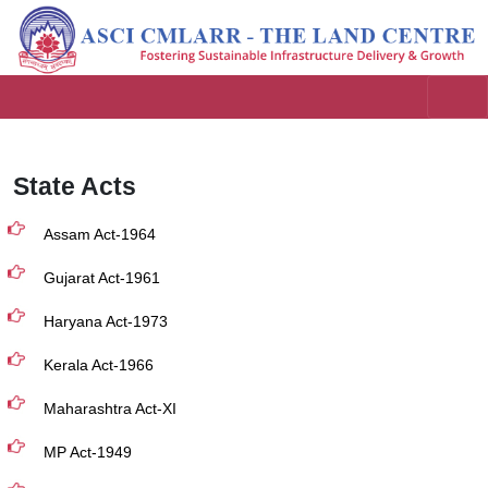
State Acts
Assam Act-1964
Gujarat Act-1961
Haryana Act-1973
Kerala Act-1966
Maharashtra Act-XI
MP Act-1949