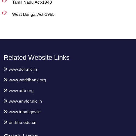
Tamil Nadu Act-1948
West Bengal Act-1965
Related Website Links
www.dolr.nic.in
www.worldbank.org
www.adb.org
www.envfor.nic.in
www.tribal.gov.in
en.hhu.edu.cn