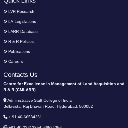
Quick Links
LVR Research
LA-Legislations
LARR-Database
R & R Policies
Publications
Careers
Contacts Us
Centre for Excellence in Management of Land Acquisition and
R & R (CMLARR)
Administrative Staff College of India
Bellavista, Raj Bhavan Road, Hyderabad, 500082
+ 91 40-66534261
+91-40-23312954, 66534356